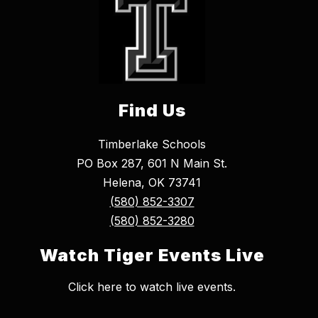
Find Us
Timberlake Schools
PO Box 287, 601 N Main St.
Helena, OK 73741
(580) 852-3307
(580) 852-3280
Watch Tiger Events Live
Click here to watch live events.