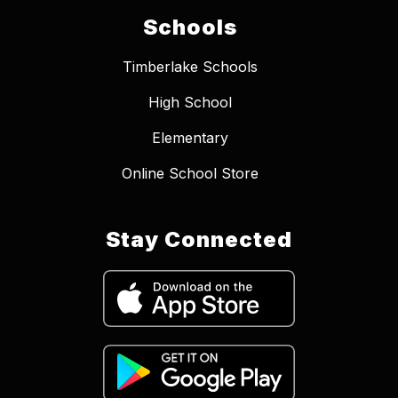
Schools
Timberlake Schools
High School
Elementary
Online School Store
Stay Connected