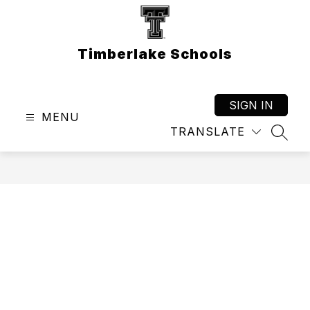
Skip
to
content
Timberlake Schools
SIGN IN
MENU
TRANSLATE
SEAR