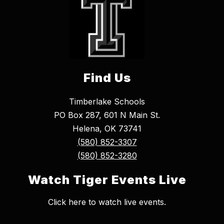
Find Us
Timberlake Schools
PO Box 287, 601 N Main St.
Helena, OK 73741
(580) 852-3307
(580) 852-3280
Watch Tiger Events Live
Click here to watch live events.