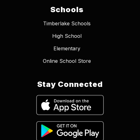
Schools
Timberlake Schools
High School
Elementary
Online School Store
Stay Connected