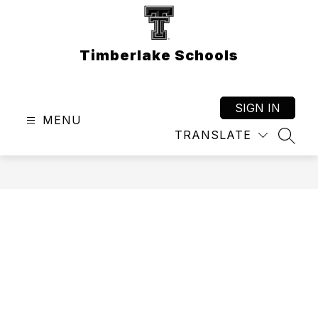
Skip
to
content
Timberlake Schools
SIGN IN
MENU
TRANSLATE
SEAR