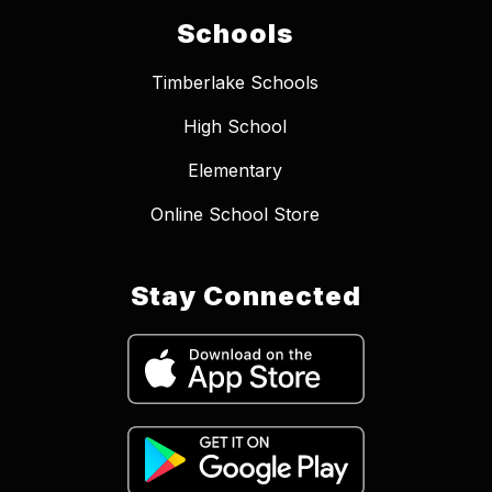
Schools
Timberlake Schools
High School
Elementary
Online School Store
Stay Connected