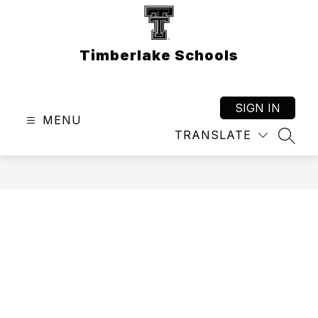
Skip
to
content
Timberlake Schools
SIGN IN
MENU
TRANSLATE
SEAR