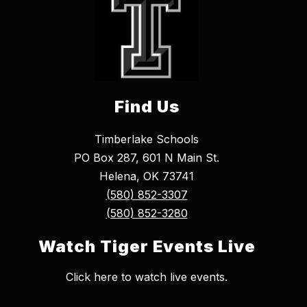
Find Us
Timberlake Schools
PO Box 287, 601 N Main St.
Helena, OK 73741
(580) 852-3307
(580) 852-3280
Watch Tiger Events Live
Click here to watch live events.