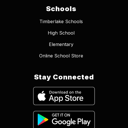
Schools
Timberlake Schools
High School
Elementary
Online School Store
Stay Connected