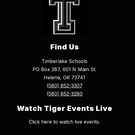
Find Us
Timberlake Schools
PO Box 287, 601 N Main St.
Helena, OK 73741
(580) 852-3307
(580) 852-3280
Watch Tiger Events Live
Click here to watch live events.