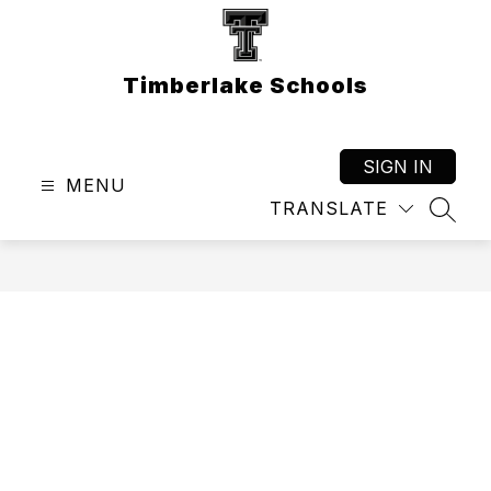
Skip
to
content
Timberlake Schools
SIGN IN
MENU
TRANSLATE
SEAR